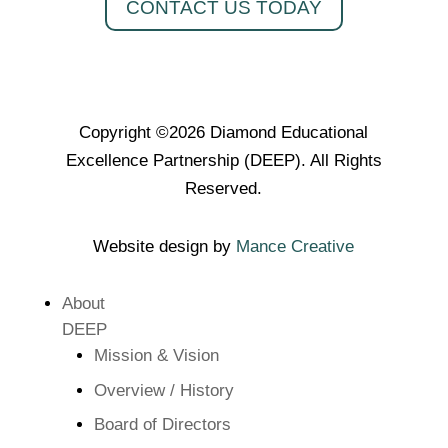
CONTACT US TODAY
Copyright ©2026 Diamond Educational
Excellence Partnership (DEEP). All Rights
Reserved.
Website design by
Mance Creative
About
DEEP
Mission & Vision
Overview / History
Board of Directors