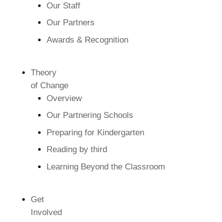
Our Staff
Our Partners
Awards & Recognition
Theory
of Change
Overview
Our Partnering Schools
Preparing for Kindergarten
Reading by third
Learning Beyond the Classroom
Get
Involved