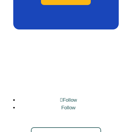
Follow
Follow