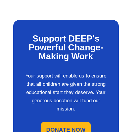
Support DEEP's
Powerful Change-
Making Work
Your support will enable us to ensure
that all children are given the strong
educational start they deserve. Your
generous donation will fund our
mission.
DONATE NOW