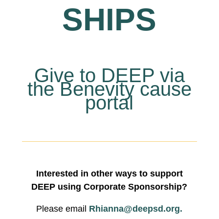
SHIPS
Give to DEEP via
the Benevity cause
portal
Interested in other ways to support
DEEP using Corporate Sponsorship?
Please email
Rhianna@deepsd.org.