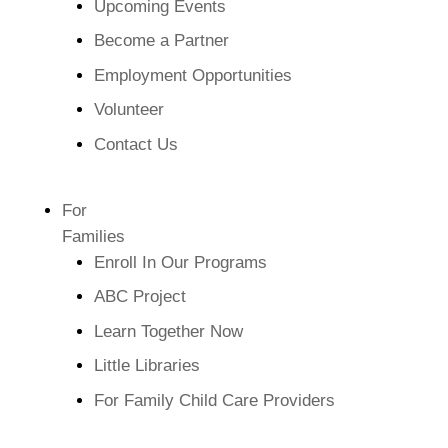
Upcoming Events
Become a Partner
Employment Opportunities
Volunteer
Contact Us
For
Families
Enroll In Our Programs
ABC Project
Learn Together Now
Little Libraries
For Family Child Care Providers