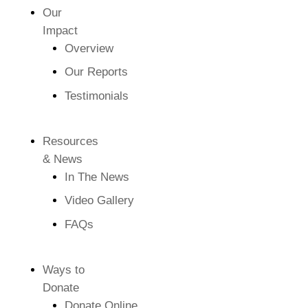
Our
Impact
Overview
Our Reports
Testimonials
Resources
& News
In The News
Video Gallery
FAQs
Ways to
Donate
Donate Online