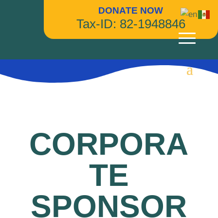
DONATE NOW
Tax-ID: 82-1948846
CORPORA
TE
SPONSOR