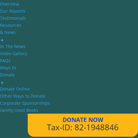
Overview
Our Reports
Testimonials
Resources
& News
▲
In The News
Video Gallery
FAQs
Ways to
Donate
▲
Donate Online
Other Ways to Donate
Corporate Sponsorships
Gently Used Books
DONATE NOW
Tax-ID: 82-1948846