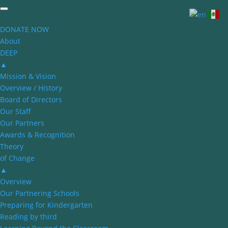
DONATE NOW
About
DEEP
▲
Mission & Vision
Overview / History
Board of Directors
Our Staff
Our Partners
Awards & Recognition
Theory
of Change
▲
Overview
Our Partnering Schools
Preparing for Kindergarten
Reading by third