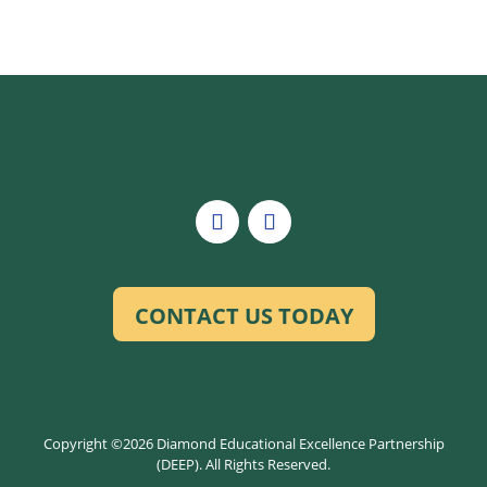
CONTACT US TODAY
Copyright ©2026 Diamond Educational Excellence Partnership
(DEEP). All Rights Reserved.