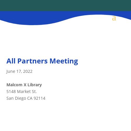
All Partners Meeting
June 17, 2022
Malcom X Library
5148 Market St.
San Diego CA 92114