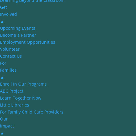
Learning Beyond the Classroom
Get
Involved
▲
Upcoming Events
Become a Partner
Employment Opportunities
Volunteer
Contact Us
For
Families
▲
Enroll In Our Programs
ABC Project
Learn Together Now
Little Libraries
For Family Child Care Providers
Our
Impact
▲