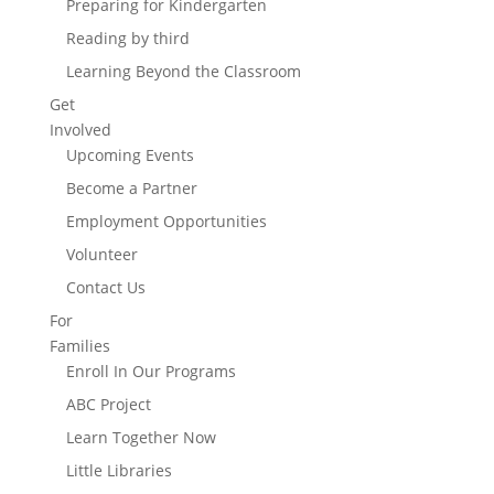
Preparing for Kindergarten
Reading by third
Learning Beyond the Classroom
Get
Involved
Upcoming Events
Become a Partner
Employment Opportunities
Volunteer
Contact Us
For
Families
Enroll In Our Programs
ABC Project
Learn Together Now
Little Libraries