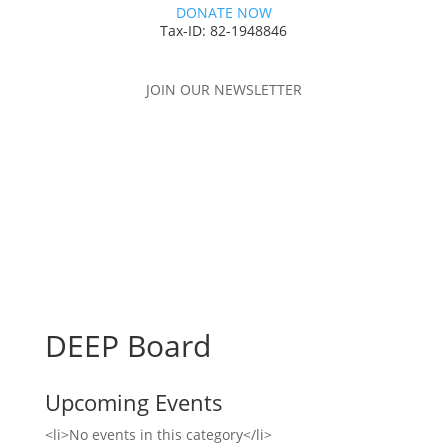
DONATE NOW
Tax-ID: 82-1948846
JOIN OUR NEWSLETTER
DEEP Board
Upcoming Events
<li>No events in this category</li>