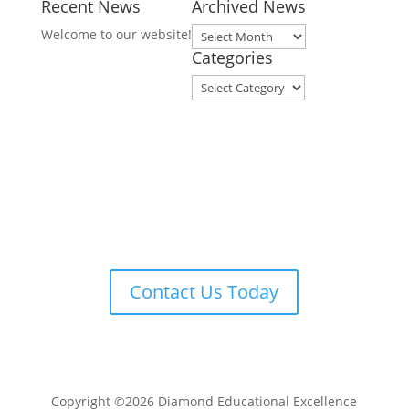
Recent News
Archived News
Archived
Welcome to our website!
News
Categories
Categories
Contact Us Today
Copyright ©2026 Diamond Educational Excellence