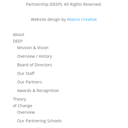
Partnership (DEEP). All Rights Reserved.
Website design by
Mance Creative
About
DEEP
Mission & Vision
Overview / History
Board of Directors
Our Staff
Our Partners
Awards & Recognition
Theory
of Change
Overview
Our Partnering Schools