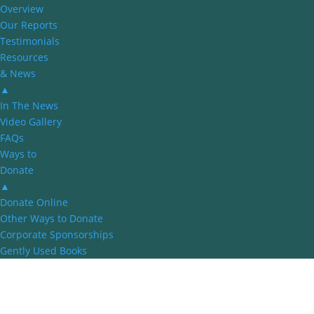
Overview
Our Reports
Testimonials
Resources
& News
▲
In The News
Video Gallery
FAQs
Ways to
Donate
▲
Donate Online
Other Ways to Donate
Corporate Sponsorships
Gently Used Books