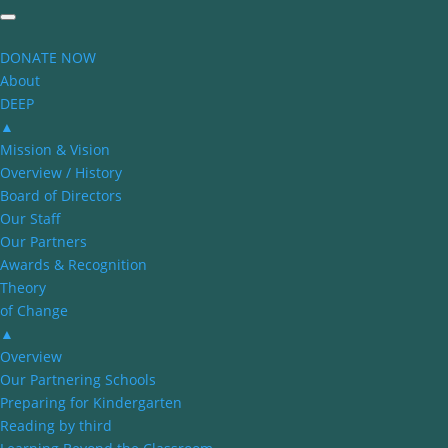
DONATE NOW
About
DEEP
▲
Mission & Vision
Overview / History
Board of Directors
Our Staff
Our Partners
Awards & Recognition
Theory
of Change
▲
Overview
Our Partnering Schools
Preparing for Kindergarten
Reading by third