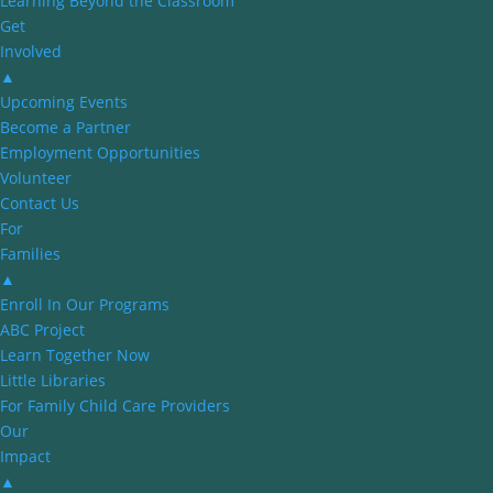
Learning Beyond the Classroom
Get
Involved
▲
Upcoming Events
Become a Partner
Employment Opportunities
Volunteer
Contact Us
For
Families
▲
Enroll In Our Programs
ABC Project
Learn Together Now
Little Libraries
For Family Child Care Providers
Our
Impact
▲