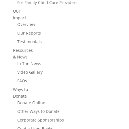
For Family Child Care Providers
Our
Impact
Overview
Our Reports
Testimonials
Resources
& News
In The News
Video Gallery
FAQs
Ways to
Donate
Donate Online
Other Ways to Donate
Corporate Sponsorships
Gently Used Books